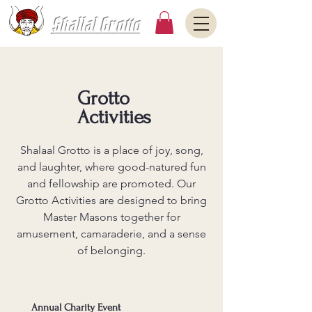
Shallal Grotto
Grotto
Activities
Shalaal Grotto is a place of joy, song,
and laughter, where good-natured fun
and fellowship are promoted. Our
Grotto Activities are designed to bring
Master Masons together for
amusement, camaraderie, and a sense
of belonging.
Annual Charity Event