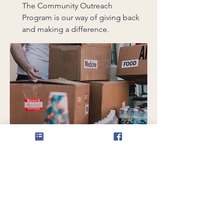
The Community Outreach
Program is our way of giving back
and making a difference.
Grotto Fellowship Dinner
Organizing Committee Member
The Grotto Fellowship Dinner is a
time for us to come together,
share laughter, and strengthen