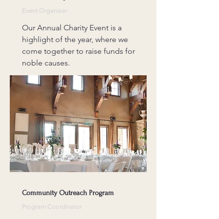
Event Organizer
Our Annual Charity Event is a
highlight of the year, where we
come together to raise funds for
noble causes.
Community Outreach Program
Program Coordinator