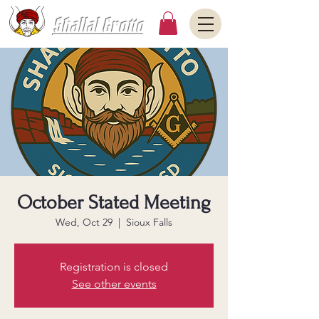
Shallal Grotto
October Stated Meeting
Wed, Oct 29
  |  
Sioux Falls
Registration is closed
See other events