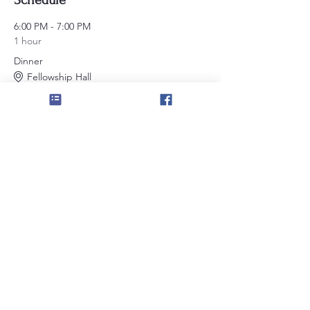
Schedule
6:00 PM - 7:00 PM
1 hour
Dinner
Fellowship Hall
7:00 PM - 8:00 PM
1 hour
Stated Meeting
Large Lodge Room
See All
Share this event