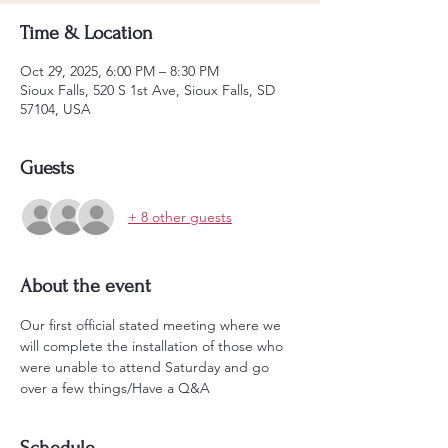
Time & Location
Oct 29, 2025, 6:00 PM – 8:30 PM
Sioux Falls, 520 S 1st Ave, Sioux Falls, SD
57104, USA
Guests
+ 8 other guests
About the event
Our first official stated meeting where we 
will complete the installation of those who 
were unable to attend Saturday and go 
over a few things/Have a Q&A