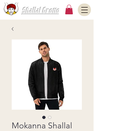
Shallal Grotto
Mokanna Shallal