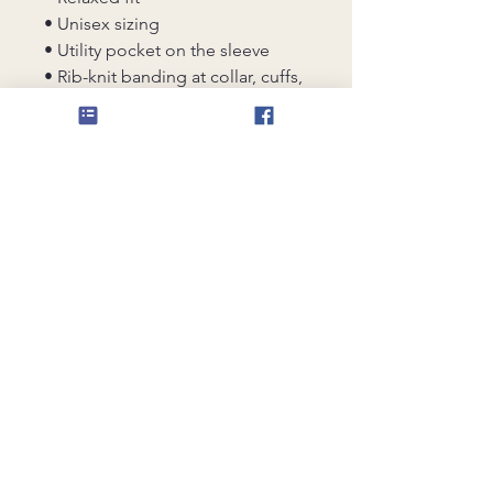
• Unisex sizing
• Utility pocket on the sleeve
• Rib-knit banding at collar, cuffs, 
and hem
• Premium YKK zipper
• Blank product sourced from 
China
This product is made especially 
for you as soon as you place an 
order, which is why it takes us a 
bit longer to deliver it to you. 
Making products on demand 
instead of in bulk helps reduce 
overproduction, so thank you for 
making thoughtful purchasing 
decisions!