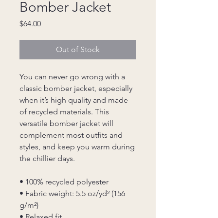
Bomber Jacket
Price
$64.00
Out of Stock
You can never go wrong with a 
classic bomber jacket, especially 
when it’s high quality and made 
of recycled materials. This 
versatile bomber jacket will 
complement most outfits and 
styles, and keep you warm during 
the chillier days.
• 100% recycled polyester
• Fabric weight: 5.5 oz/yd² (156 
g/m²)
• Relaxed fit