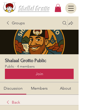
Shallal Grotto
Groups
Shalaal Grotto Public
Public
·
4 members
Join
Discussion
Members
About
Back