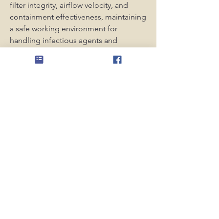
filter integrity, airflow velocity, and 
containment effectiveness, maintaining 
a safe working environment for 
handling infectious agents and 
hazardous biological materials.
0
0
4
Escreva um comentário
About
Public group for members and non-
members to ask questions
Members