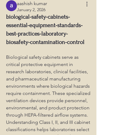
aashish kumar
January 2, 2026
biological-safety-cabinets-
essential-equipment-standards-
best-practices-laboratory-
biosafety-contamination-control
Biological safety cabinets serve as 
critical protective equipment in 
research laboratories, clinical facilities, 
and pharmaceutical manufacturing 
environments where biological hazards 
require containment. These specialized 
ventilation devices provide personnel, 
environmental, and product protection 
through HEPA-filtered airflow systems. 
Understanding Class I, II, and III cabinet 
classifications helps laboratories select 