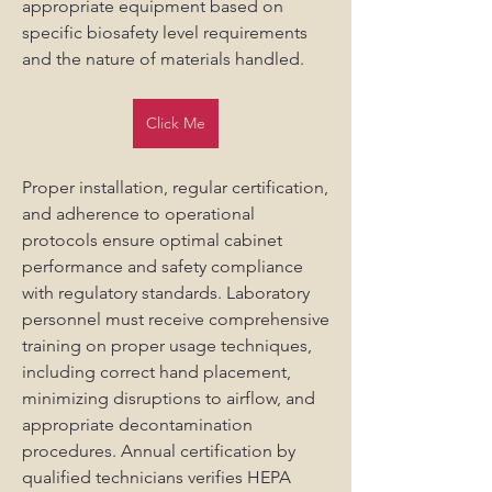
appropriate equipment based on 
specific biosafety level requirements 
and the nature of materials handled.
Click Me
Proper installation, regular certification, 
and adherence to operational 
protocols ensure optimal cabinet 
performance and safety compliance 
with regulatory standards. Laboratory 
personnel must receive comprehensive 
training on proper usage techniques, 
including correct hand placement, 
minimizing disruptions to airflow, and 
appropriate decontamination 
procedures. Annual certification by 
qualified technicians verifies HEPA 